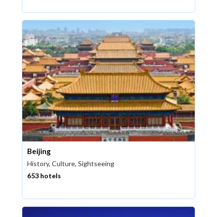
Beijing
History, Culture, Sightseeing
653 hotels