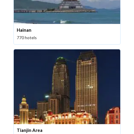
Hainan
770 hotels
Tianjin Area