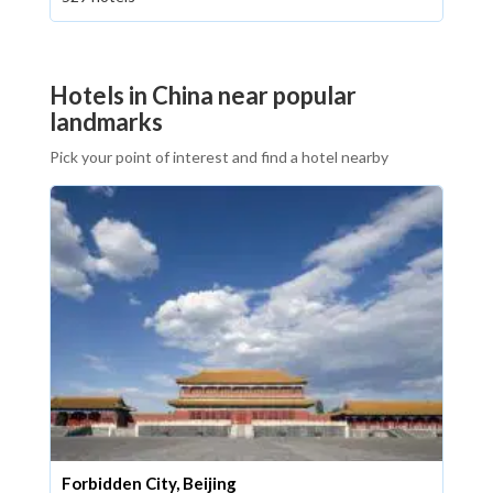
Hotels in China near popular
landmarks
Pick your point of interest and find a hotel nearby
Forbidden City, Beijing