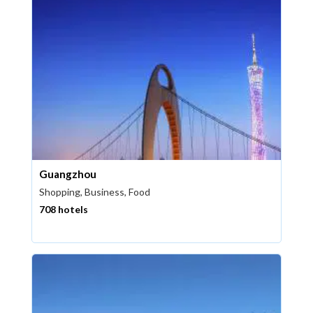
Guangzhou
Shopping, Business, Food
708 hotels