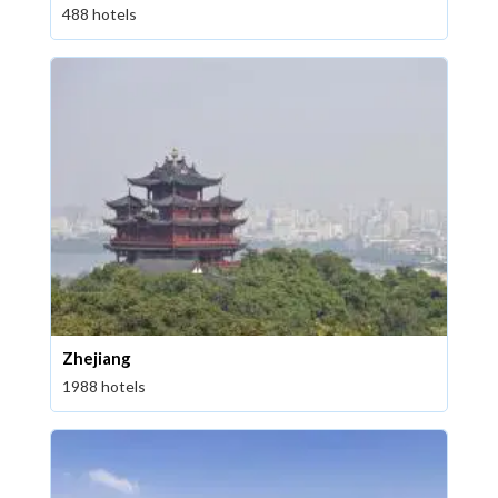
488 hotels
Zhejiang
1988 hotels