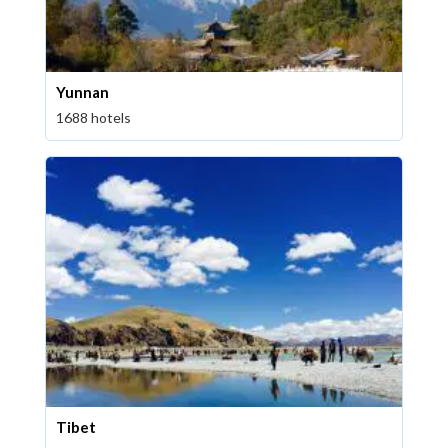
Yunnan
1688 hotels
Tibet