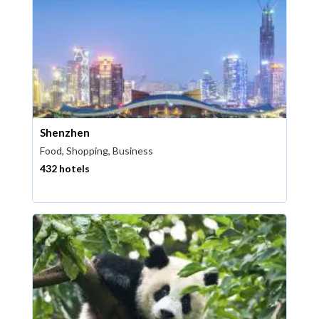
Shenzhen
Food, Shopping, Business
432 hotels