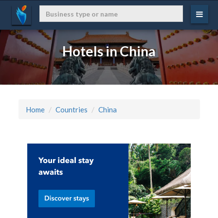
Hotels in China
Home
Countries
China