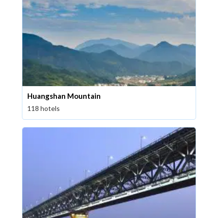
Huangshan Mountain
118 hotels