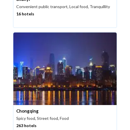
Convenient public transport, Local food, Tranquillity
16 hotels
Chongqing
Spicy food, Street food, Food
263 hotels