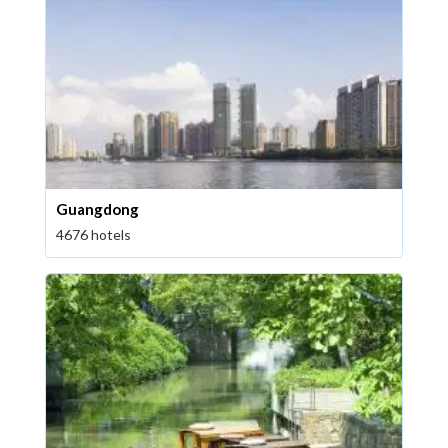
Guangdong
4676 hotels