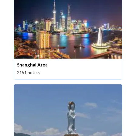
Shanghai Area
2151 hotels