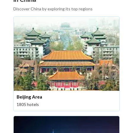
Discover China by exploring its top regions
Beijing Area
1805 hotels