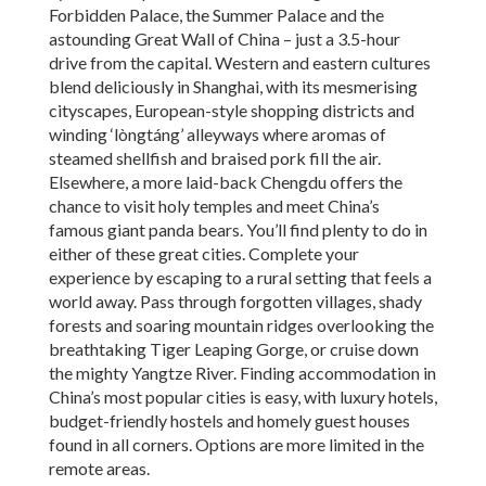
Forbidden Palace, the Summer Palace and the
astounding Great Wall of China – just a 3.5-hour
drive from the capital. Western and eastern cultures
blend deliciously in Shanghai, with its mesmerising
cityscapes, European-style shopping districts and
winding ‘lòngtáng’ alleyways where aromas of
steamed shellfish and braised pork fill the air.
Elsewhere, a more laid-back Chengdu offers the
chance to visit holy temples and meet China’s
famous giant panda bears. You’ll find plenty to do in
either of these great cities. Complete your
experience by escaping to a rural setting that feels a
world away. Pass through forgotten villages, shady
forests and soaring mountain ridges overlooking the
breathtaking Tiger Leaping Gorge, or cruise down
the mighty Yangtze River. Finding accommodation in
China’s most popular cities is easy, with luxury hotels,
budget-friendly hostels and homely guest houses
found in all corners. Options are more limited in the
remote areas.