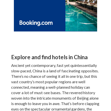
Explore and find hotels in China
Ancient yet contemporary, fast yet quintessentially
slow-paced, China is a land of fascinating opposites.
There’s no chance of seeing it all in one trip, but this
vast country’s most popular regions are well
connected, meaning a well-planned holiday can
cover a lot of must-see bases. The revered history
woven into the intricate monuments of Beijing alone
is enough to leave you in awe. That’s before clapping
eyes on the spectacular ornamental gardens, the