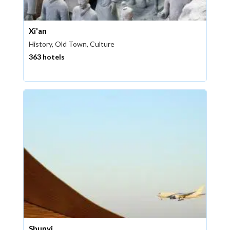
Xi'an
History, Old Town, Culture
363 hotels
Shunyi