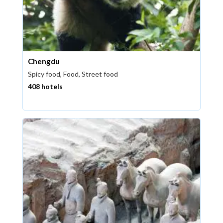
Chengdu
Spicy food, Food, Street food
408 hotels