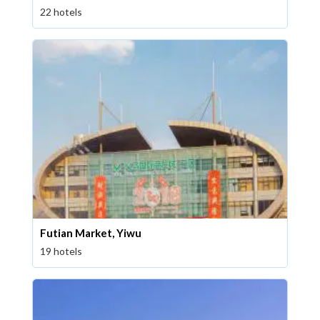
22 hotels
Futian Market, Yiwu
19 hotels