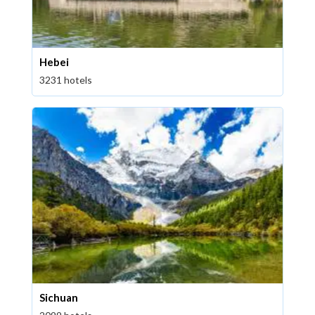
Hebei
3231 hotels
Sichuan