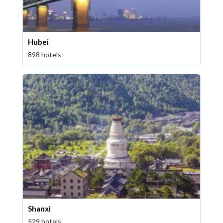
Hubei
898 hotels
Shanxi
529 hotels