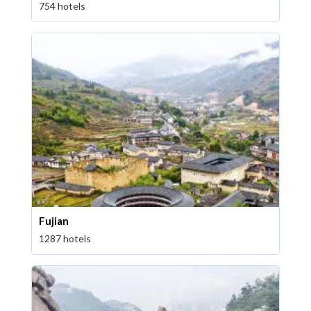
754 hotels
Fujian
1287 hotels