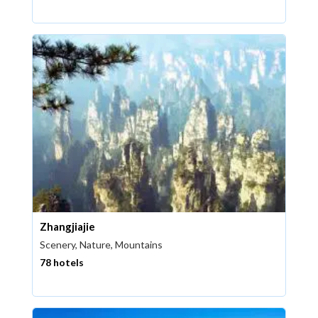
Zhangjiajie
Scenery, Nature, Mountains
78 hotels