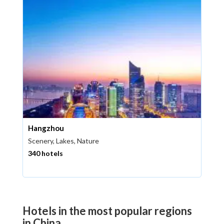
Hangzhou
Scenery, Lakes, Nature
340 hotels
Hotels in the most popular regions
in China