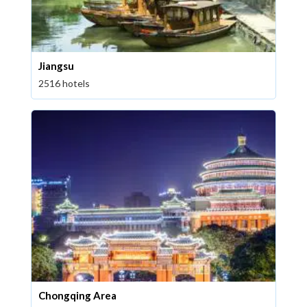
Jiangsu
2516 hotels
Chongqing Area