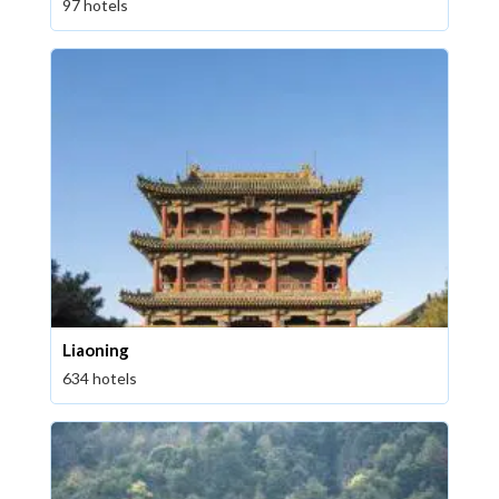
97 hotels
Liaoning
634 hotels