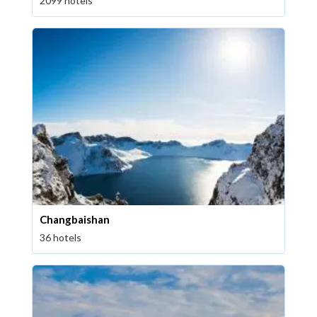
2099 hotels
Changbaishan
36 hotels