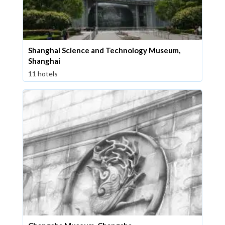
Shanghai Science and Technology Museum,
Shanghai
11 hotels