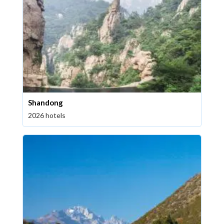
Shandong
2026 hotels