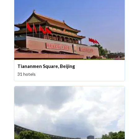
Tiananmen Square, Beijing
31 hotels