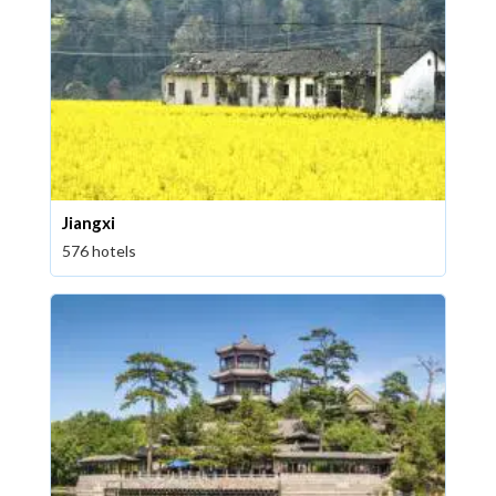
Jiangxi
576 hotels