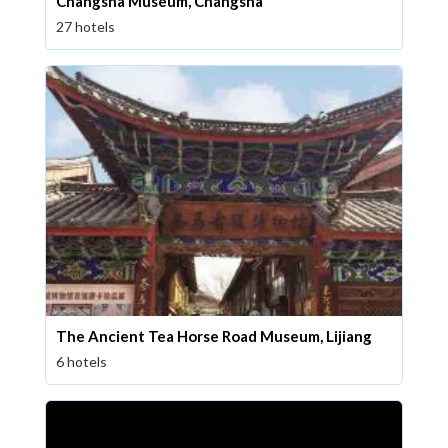
Changsha Museum, Changsha
27 hotels
The Ancient Tea Horse Road Museum, Lijiang
6 hotels