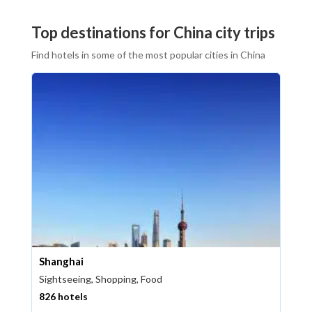
Top destinations for China city trips
Find hotels in some of the most popular cities in China
Shanghai
Sightseeing, Shopping, Food
826 hotels