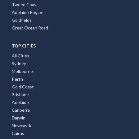
Tweed Coast
Adelaide Region
Goldfields
Great Ocean Road
TOP CITIES
All Cities
Sydney
Melbourne
Perth
Gold Coast
Brisbane
Adelaide
Canberra
Darwin
Newcastle
Cairns