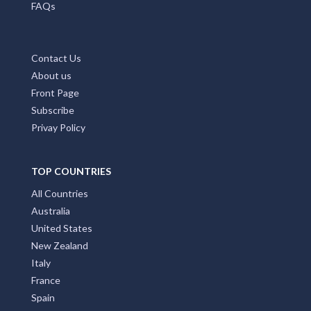
FAQs
Contact Us
About us
Front Page
Subscribe
Privay Policy
TOP COUNTRIES
All Countries
Australia
United States
New Zealand
Italy
France
Spain