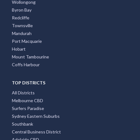
Wollongong
Byron Bay
Redcliffe
Townsville
Mandurah
Port Macquarie
Hobart
Mount Tambourine
Coffs Harbour
TOP DISTRICTS
All Districts
Melbourne CBD
Surfers Paradise
Sydney Eastern Suburbs
Southbank
Central Business District
Adelaide CBD