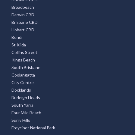
Broadbeach
Darwin CBD
Brisbane CBD
Hobart CBD
Bondi
St Kilda
Collins Street
Kings Beach
South Brisbane
Coolangatta
City Centre
Docklands
Burleigh Heads
South Yarra
Four Mile Beach
Surry Hills
Freycinet National Park