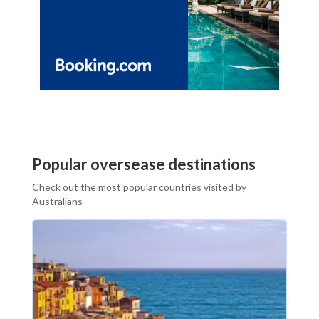
Popular oversease destinations
Check out the most popular countries visited by
Australians