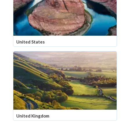
United States
United Kingdom