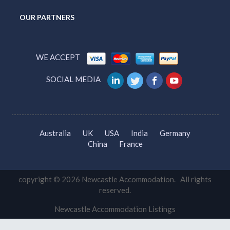
OUR PARTNERS
WE ACCEPT
SOCIAL MEDIA
Australia
UK
USA
India
Germany
China
France
copyright © 2026 Newcastle Accommodation. All rights
reserved.
Newcastle Accommodation Listings