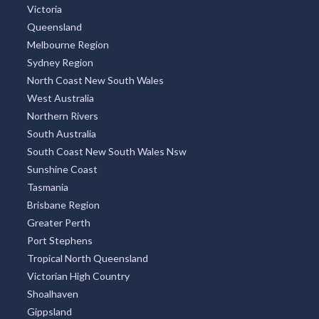
Victoria
Queensland
Melbourne Region
Sydney Region
North Coast New South Wales
West Australia
Northern Rivers
South Australia
South Coast New South Wales Nsw
Sunshine Coast
Tasmania
Brisbane Region
Greater Perth
Port Stephens
Tropical North Queensland
Victorian High Country
Shoalhaven
Gippsland