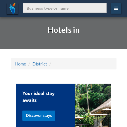
Hotels in
Home
District