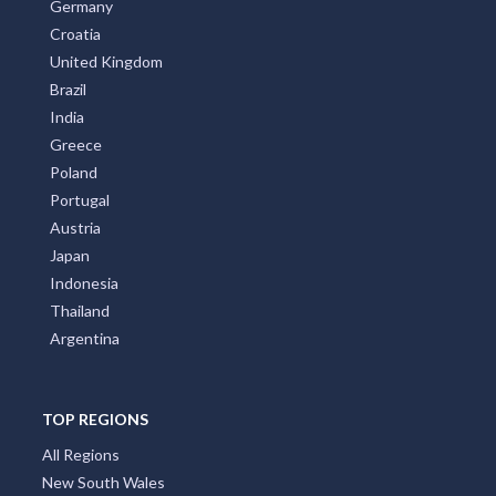
Germany
Croatia
United Kingdom
Brazil
India
Greece
Poland
Portugal
Austria
Japan
Indonesia
Thailand
Argentina
TOP REGIONS
All Regions
New South Wales