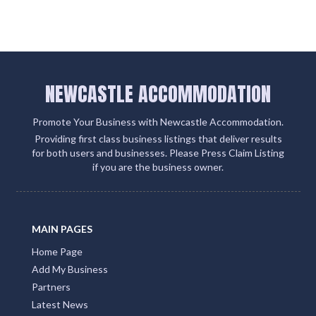
NEWCASTLE ACCOMMODATION
Promote Your Business with Newcastle Accommodation.
Providing first class business listings that deliver results
for both users and businesses. Please Press Claim Listing
if you are the business owner.
MAIN PAGES
Home Page
Add My Business
Partners
Latest News