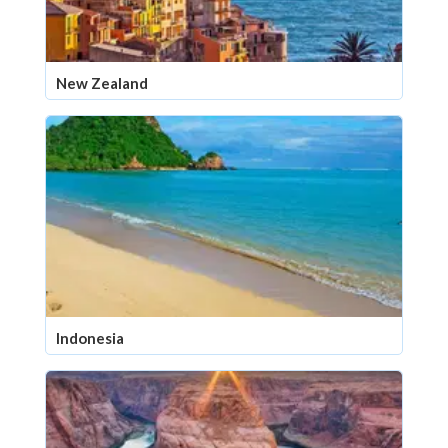
New Zealand
Indonesia