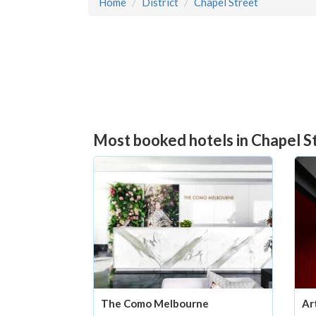
Home
District
Chapel Street
Most booked hotels in Chapel St
The Como Melbourne
Ar