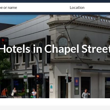
Hotels in Chapel Stree