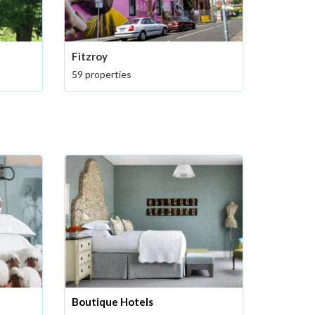
Fitzroy
59 properties
Boutique Hotels