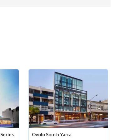
Series
Ovolo South Yarra