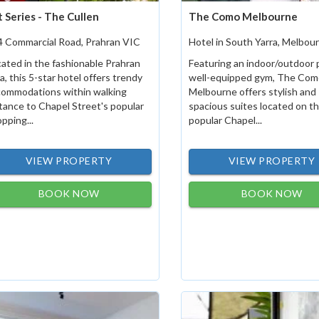
t Series - The Cullen
The Como Melbourne
4 Commarcial Road, Prahran VIC
Hotel in South Yarra, Melbou
ated in the fashionable Prahran
Featuring an indoor/outdoor 
a, this 5-star hotel offers trendy
well-equipped gym, The Com
commodations within walking
Melbourne offers stylish and
tance to Chapel Street's popular
spacious suites located on t
pping...
popular Chapel...
VIEW PROPERTY
VIEW PROPERTY
BOOK NOW
BOOK NOW