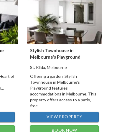
he
Stylish Townhouse in
Melbourne's Playground
St. Kilda, Melbourne
Heart of
Offering a garden, Stylish
Townhouse in Melbourne's
...
Playground features
accommodations in Melbourne. This
property offers access to a patio,
free...
VIEW PROPERTY
BOOK NOW