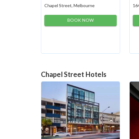
Chapel Street, Melbourne
16
BOOK NOW
Chapel Street Hotels