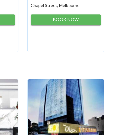
Chapel Street, Melbourne
BOOK NOW