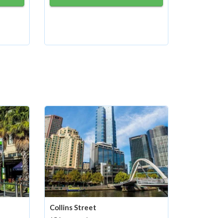
Collins Street