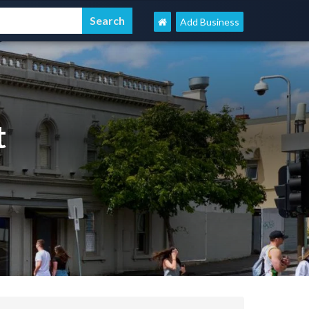
Add Business
t