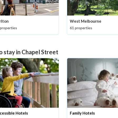
rlton
West Melbourne
properties
61 properties
o stay in Chapel Street
cessible Hotels
Family Hotels