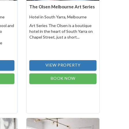
The Olsen Melbourne Art Series
rne
Hotel in South Yarra, Melbourne
pool and
Art Series The Olsen is a boutique
o
hotel in the heart of South Yarra on
Chapel Street, just a short...
he
VIEW PROPERTY
BOOK NOW