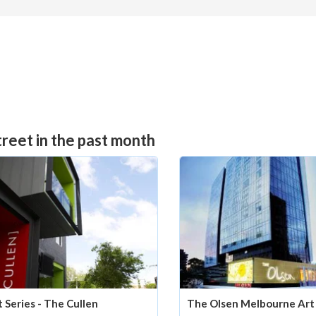
reet in the past month
t Series - The Cullen
The Olsen Melbourne Art 