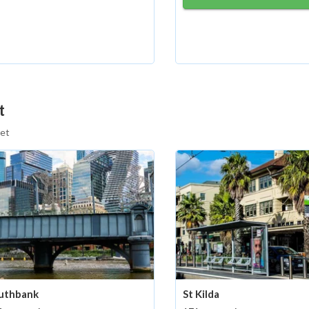
t
eet
uthbank
St Kilda