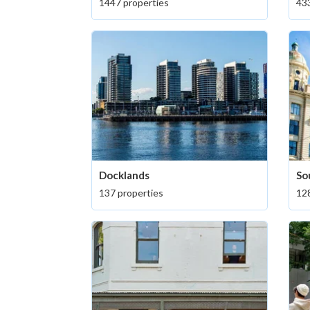
1447 properties
433
Docklands
So
137 properties
128