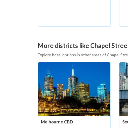
More districts like Chapel Stree
Explore hotel options in other areas of Chapel Str
Melbourne CBD
So