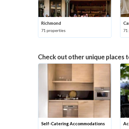
Richmond
Ca
71 properties
71 
Check out other unique places t
Self-Catering Accommodations
Ac