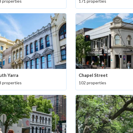
 properties
171 properties
uth Yarra
Chapel Street
 properties
102 properties