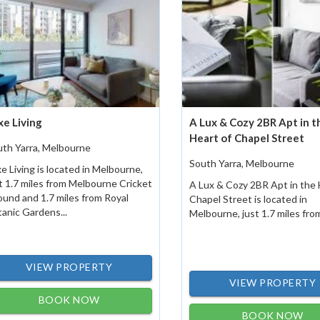
xe Living
A Lux & Cozy 2BR Apt in t
Heart of Chapel Street
uth Yarra, Melbourne
South Yarra, Melbourne
e Living is located in Melbourne,
t 1.7 miles from Melbourne Cricket
A Lux & Cozy 2BR Apt in the 
und and 1.7 miles from Royal
Chapel Street is located in
anic Gardens...
Melbourne, just 1.7 miles from
VIEW PROPERTY
VIEW PROPERTY
BOOK NOW
BOOK NOW