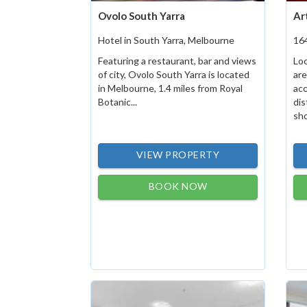
Ovolo South Yarra
Ar
Hotel in South Yarra, Melbourne
16
Featuring a restaurant, bar and views
Loc
of city, Ovolo South Yarra is located
are
in Melbourne, 1.4 miles from Royal
ac
Botanic...
dis
sho
VIEW PROPERTY
BOOK NOW