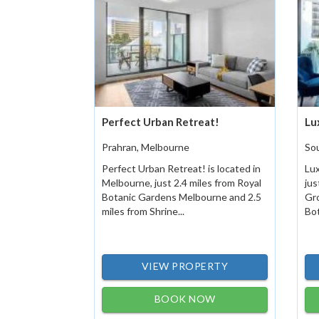
Perfect Urban Retreat!
Lu
Prahran, Melbourne
So
Perfect Urban Retreat! is located in
Lux
Melbourne, just 2.4 miles from Royal
jus
Botanic Gardens Melbourne and 2.5
Gro
miles from Shrine...
Bot
VIEW PROPERTY
BOOK NOW