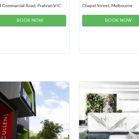
4 Commarcial Road, Prahran VIC
Chapel Street, Melbourne
BOOK NOW
BOOK NOW