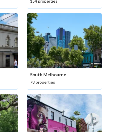
154 properties
South Melbourne
78 properties